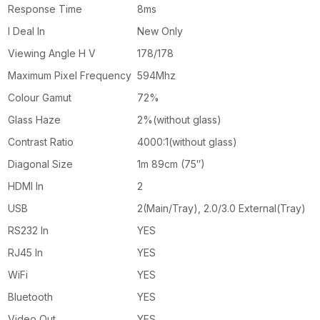
Response Time
8ms
I Deal In
New Only
Viewing Angle H V
178/178
Maximum Pixel Frequency
594Mhz
Colour Gamut
72%
Glass Haze
2%(without glass)
Contrast Ratio
4000:1(without glass)
Diagonal Size
1m 89cm (75″)
HDMI In
2
USB
2(Main/Tray), 2.0/3.0 External(Tray)
RS232 In
YES
RJ45 In
YES
WiFi
YES
Bluetooth
YES
Video Out
YES