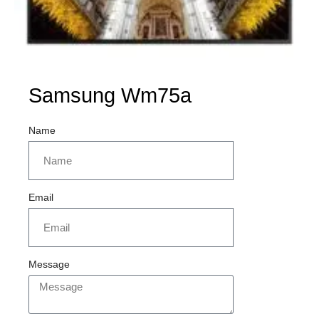
Samsung Wm75a
Name
Email
Message