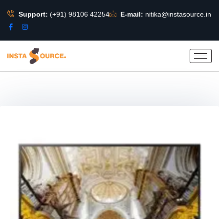
Support:
(+91) 98106 42254
E-mail:
nitika@instasource.in