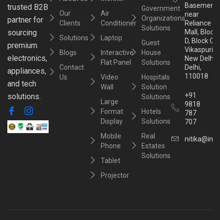
Basement,
trusted B2B
Government
Our
Air
near
Organizations
partner for
Clients
Conditioner
Reliance
Solutions
sourcing
Mall, Block
Solutions
Laptop
D, Block C,
Guest
premium
Vikaspuri,
Blogs
Interactive
House
electronics,
New Delhi,
Flat Panel
Solutions
Contact
Delhi,
appliances,
110018
Us
Video
Hospitals
and tech
Wall
Solution
+91
solutions.
Solutions
Large
9818
Format
Hotels
787
Display
Solutions
707
Mobile
Real
nitika@inst
Phone
Estates
Solutions
Tablet
Projector