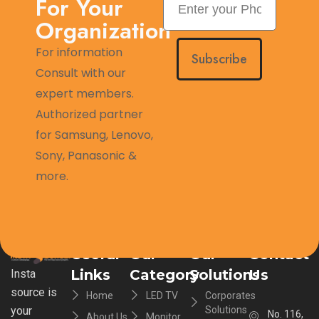
For Your
Organization
For information
Subscribe
Consult with our
expert members.
Authorized partner
for Samsung, Lenovo,
Sony, Panasonic &
more.
Useful
Our
Our
Contact
Links
Category
Solutions
Us
Insta
source is
Home
LED TV
Corporates
your
Solutions
No. 116,
About Us
Monitor