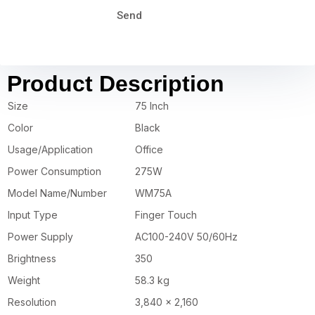
Send
Product Description
Size
75 Inch
Color
Black
Usage/Application
Office
Power Consumption
275W
Model Name/Number
WM75A
Input Type
Finger Touch
Power Supply
AC100-240V 50/60Hz
Brightness
350
Weight
58.3 kg
Resolution
3,840 x 2,160