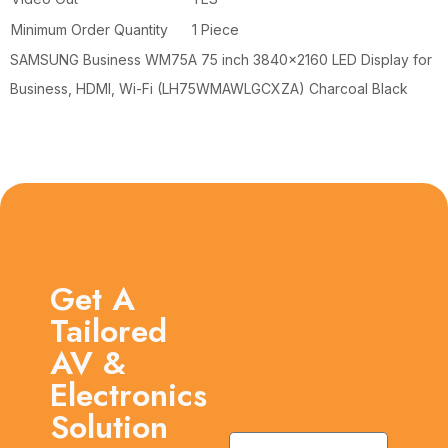
Minimum Order Quantity
1 Piece
SAMSUNG Business WM75A 75 inch 3840×2160 LED Display for
Business, HDMI, Wi-Fi (LH75WMAWLGCXZA) Charcoal Black
Get A
Tailored
AV &
Electronics
Solution