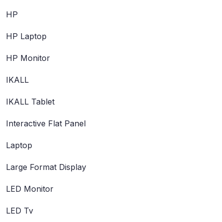
HP
HP Laptop
HP Monitor
IKALL
IKALL Tablet
Interactive Flat Panel
Laptop
Large Format Display
LED Monitor
LED Tv