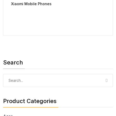
Xiaomi Mobile Phones
Search
Product Categories