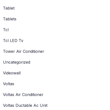
Tablet
Tablets
Tcl
Tcl LED Tv
Tower Air Conditioner
Uncategorized
Videowall
Voltas
Voltas Air Conditioner
Voltas Ductable Ac Unit