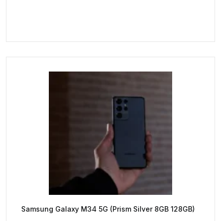
Samsung Galaxy M34 5G (Prism Silver 8GB 128GB)