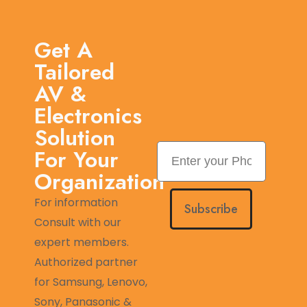
Get A
Tailored
AV &
Electronics
Solution
For Your
Organization
For information
Subscribe
Consult with our
expert members.
Authorized partner
for Samsung, Lenovo,
Sony, Panasonic &