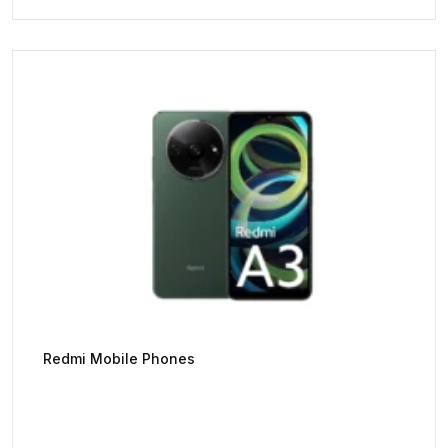
Redmi Mobile Phones