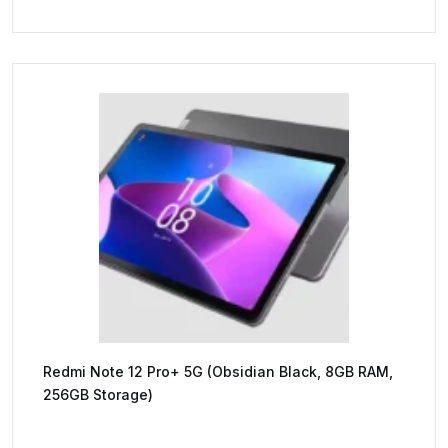
Redmi Note 12 Pro+ 5G (Obsidian Black, 8GB RAM,
256GB Storage)