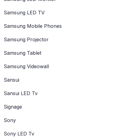
Samsung LED TV
Samsung Mobile Phones
Samsung Projector
Samsung Tablet
Samsung Videowall
Sansui
Sansui LED Tv
Signage
Sony
Sony LED Tv