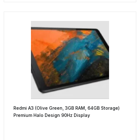
Redmi A3 (Olive Green, 3GB RAM, 64GB Storage)
Premium Halo Design 90Hz Display