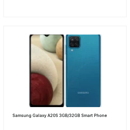
Samsung Galaxy A20S 3GB/32GB Smart Phone