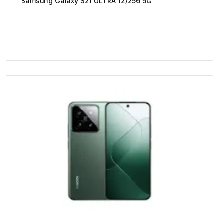
Samsung Galaxy S21 ULTRA 12/256 5G