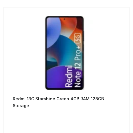
Redmi 13C Starshine Green 4GB RAM 128GB
Storage