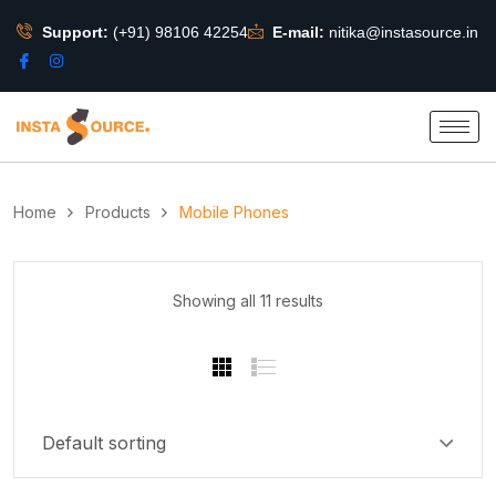
Support:
(+91) 98106 42254
E-mail:
nitika@instasource.in
Home
Products
Mobile Phones
Showing all 11 results