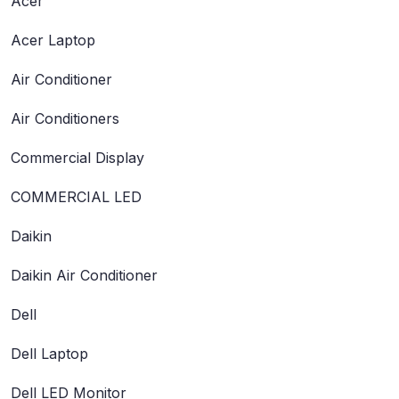
Acer
Acer Laptop
Air Conditioner
Air Conditioners
Commercial Display
COMMERCIAL LED
Daikin
Daikin Air Conditioner
Dell
Dell Laptop
Dell LED Monitor