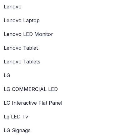
Lenovo
Lenovo Laptop
Lenovo LED Monitor
Lenovo Tablet
Lenovo Tablets
LG
LG COMMERCIAL LED
LG Interactive Flat Panel
Lg LED Tv
LG Signage