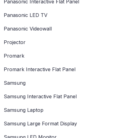
Panasonic Interactive Flat Panel
Panasonic LED TV
Panasonic Videowall
Projector
Promark
Promark Interactive Flat Panel
Samsung
Samsung Interactive Flat Panel
Samsung Laptop
Samsung Large Format Display
Samsung LED Monitor