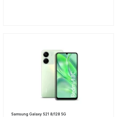
Samsung Galaxy S21 8/128 5G