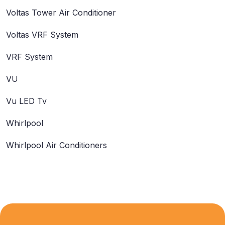
Voltas Tower Air Conditioner
Voltas VRF System
VRF System
VU
Vu LED Tv
Whirlpool
Whirlpool Air Conditioners