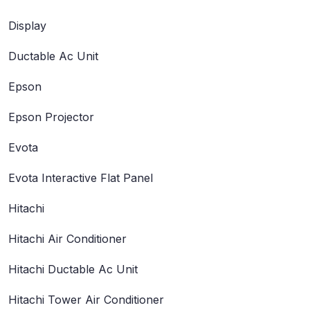
Display
Ductable Ac Unit
Epson
Epson Projector
Evota
Evota Interactive Flat Panel
Hitachi
Hitachi Air Conditioner
Hitachi Ductable Ac Unit
Hitachi Tower Air Conditioner