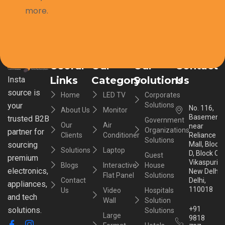
more.
Useful
Our
Our
Contact
Links
Category
Solutions
Us
Insta
source is
Home
LED TV
Corporates
your
Solutions
No. 116,
About Us
Monitor
Basement,
trusted B2B
Government
Our
Air
near
Organizations
partner for
Clients
Conditioner
Reliance
Solutions
sourcing
Mall, Block
Solutions
Laptop
D, Block C,
Guest
premium
Vikaspuri,
Blogs
Interactive
House
electronics,
New Delhi,
Flat Panel
Solutions
Contact
Delhi,
appliances,
110018
Us
Video
Hospitals
and tech
Wall
Solution
+91
solutions.
Solutions
Large
9818