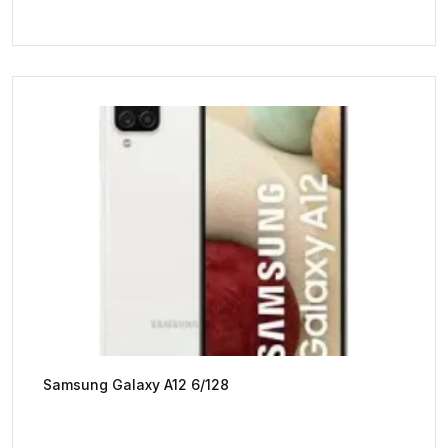
Samsung Galaxy A12 6/128