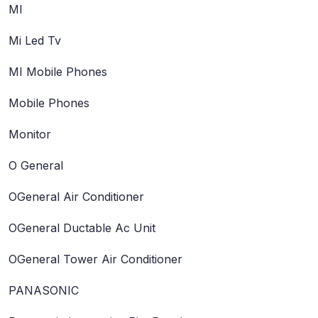
MI
Mi Led Tv
MI Mobile Phones
Mobile Phones
Monitor
O General
OGeneral Air Conditioner
OGeneral Ductable Ac Unit
OGeneral Tower Air Conditioner
PANASONIC