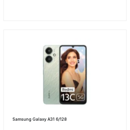
Samsung Galaxy A31 6/128