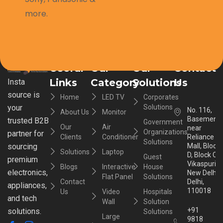
more.
Useful
Our
Our
Contact
Links
Category
Solutions
Us
Insta
source is
Home
LED TV
Corporates
your
Solutions
No. 116,
About Us
Monitor
Basement,
trusted B2B
Government
Our
Air
near
Organizations
partner for
Clients
Conditioner
Reliance
Solutions
sourcing
Mall, Block
Solutions
Laptop
D, Block C,
Guest
premium
Vikaspuri,
Blogs
Interactive
House
electronics,
New Delhi,
Flat Panel
Solutions
Contact
Delhi,
appliances,
110018
Us
Video
Hospitals
and tech
Wall
Solution
+91
solutions.
Solutions
Large
9818