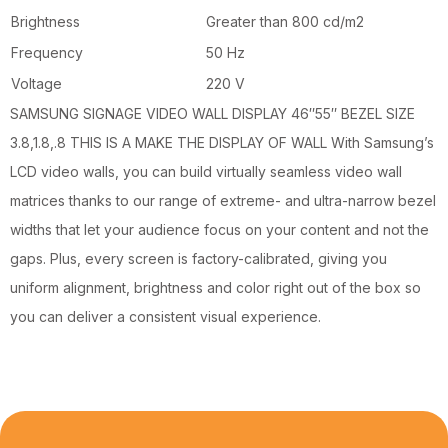
Brightness
Greater than 800 cd/m2
Frequency
50 Hz
Voltage
220 V
SAMSUNG SIGNAGE VIDEO WALL DISPLAY 46″55″ BEZEL SIZE
3.8,1.8,.8 THIS IS A MAKE THE DISPLAY OF WALL With Samsung’s
LCD video walls, you can build virtually seamless video wall
matrices thanks to our range of extreme- and ultra-narrow bezel
widths that let your audience focus on your content and not the
gaps. Plus, every screen is factory-calibrated, giving you
uniform alignment, brightness and color right out of the box so
you can deliver a consistent visual experience.