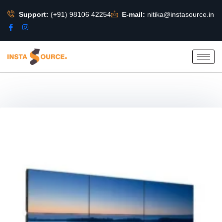
Support:
(+91) 98106 42254
E-mail:
nitika@instasource.in