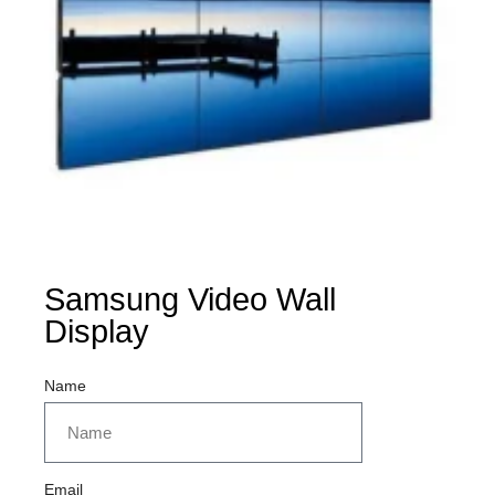
Samsung Video Wall
Display
Name
Email