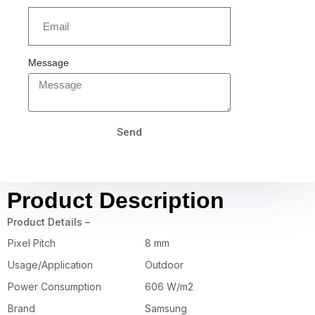
Message
Send
Product Description
Product Details –
Pixel Pitch
8 mm
Usage/Application
Outdoor
Power Consumption
606 W/m2
Brand
Samsung