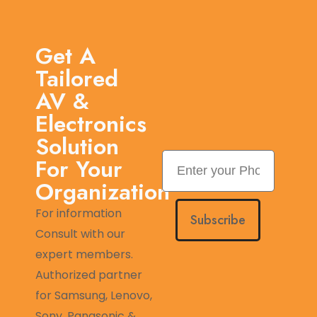
Get A
Tailored
AV &
Electronics
Solution
For Your
Organization
For information
Subscribe
Consult with our
expert members.
Authorized partner
for Samsung, Lenovo,
Sony, Panasonic &