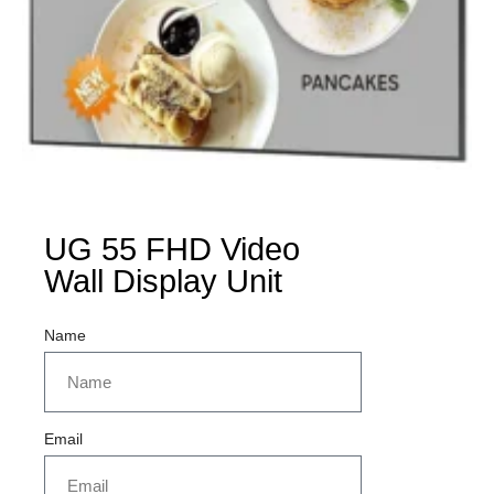
UG 55 FHD Video
Wall Display Unit
Name
Email