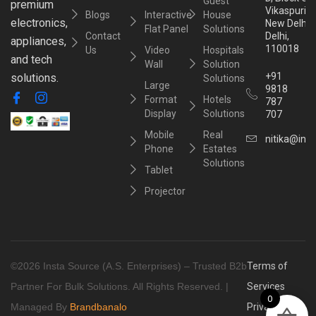
Guest
premium
Vikaspuri,
Blogs
Interactive
House
electronics,
New Delhi,
Flat Panel
Solutions
Contact
Delhi,
appliances,
110018
Us
Video
Hospitals
and tech
Wall
Solution
+91
solutions.
Solutions
Large
9818
Format
Hotels
787
Display
Solutions
707
Mobile
Real
nitika@inst
Phone
Estates
Solutions
Tablet
Projector
©2026 Insta Source (A.S. Enterprises) – Trusted B2b
Terms of
Partner For Bulk Solutions. All Rights Reserved. |
Services
0
Managed By
Brandbanalo
Privacy