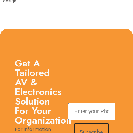
design
Get A
Tailored
AV &
Electronics
Solution
For Your
Organization
For information
Subscribe