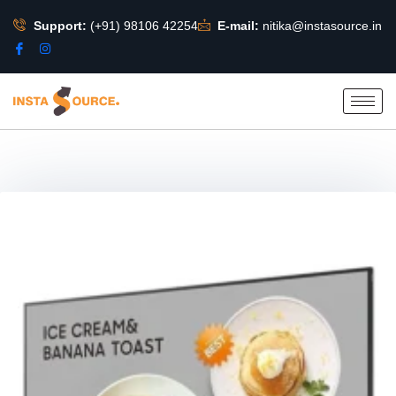
Support:
(+91) 98106 42254
E-mail:
nitika@instasource.in