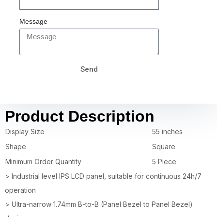
Message
Send
Product Description
Display Size
55 inches
Shape
Square
Minimum Order Quantity
5 Piece
> Industrial level IPS LCD panel, suitable for continuous 24h/7
operation
> Ultra-narrow 1.74mm B-to-B (Panel Bezel to Panel Bezel)