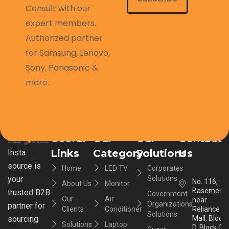
Consult with our
expert members.
Authorized partner
for Samsung, Lenovo,
Sony, Panasonic &
more.
Useful
Our
Our
Contact
Links
Category
Solutions
Us
Insta
source is
Home
LED TV
Corporates
your
Solutions
No. 116,
About Us
Monitor
Basement,
trusted B2B
Government
Our
Air
near
Organizations
partner for
Clients
Conditioner
Reliance
Solutions
sourcing
Mall, Block
Solutions
Laptop
D, Block C,