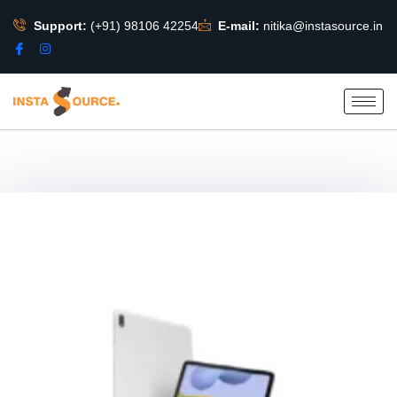
Support:
(+91) 98106 42254
E-mail:
nitika@instasource.in