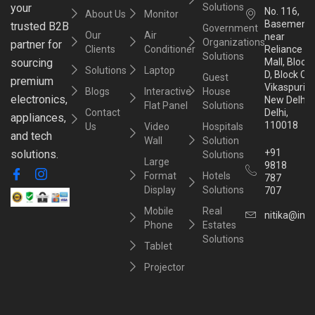
your
Solutions
No. 116,
About Us
Monitor
Basement,
trusted B2B
Government
Our
Air
near
Organizations
partner for
Clients
Conditioner
Reliance
Solutions
sourcing
Mall, Block
Solutions
Laptop
D, Block C,
Guest
premium
Vikaspuri,
Blogs
Interactive
House
electronics,
New Delhi,
Flat Panel
Solutions
Contact
Delhi,
appliances,
110018
Us
Video
Hospitals
and tech
Wall
Solution
+91
solutions.
Solutions
Large
9818
Format
Hotels
787
Display
Solutions
707
Mobile
Real
nitika@inst
Phone
Estates
Solutions
Tablet
Projector