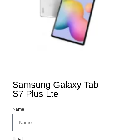
Samsung Galaxy Tab
S7 Plus Lte
Name
Email