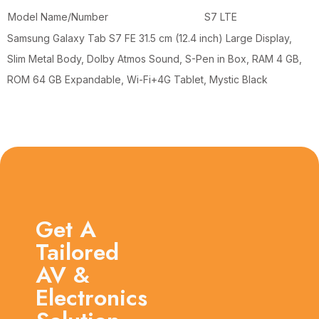
Model Name/Number
S7 LTE
Samsung Galaxy Tab S7 FE 31.5 cm (12.4 inch) Large Display,
Slim Metal Body, Dolby Atmos Sound, S-Pen in Box, RAM 4 GB,
ROM 64 GB Expandable, Wi-Fi+4G Tablet, Mystic Black
Get A
Tailored
AV &
Electronics