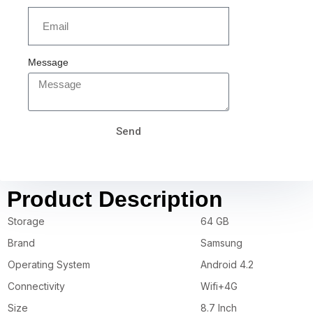
Message
Send
Product Description
Storage
64 GB
Brand
Samsung
Operating System
Android 4.2
Connectivity
Wifi+4G
Size
8.7 Inch