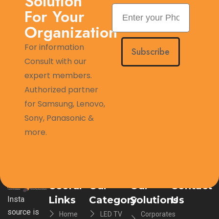
Solution
For Your
Organization
For information
Subscribe
Consult with our
expert members.
Authorized partner
for Samsung, Lenovo,
Sony, Panasonic &
more.
Useful
Our
Our
Contact
Links
Category
Solutions
Us
Insta
source is
Home
LED TV
Corporates