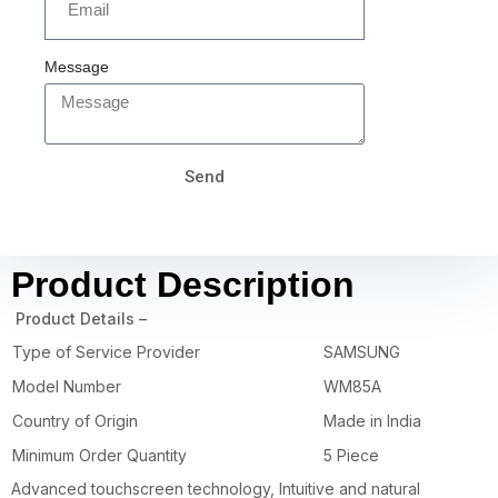
Message
Send
Product Description
Product Details –
Type of Service Provider
SAMSUNG
Model Number
WM85A
Country of Origin
Made in India
Minimum Order Quantity
5 Piece
Advanced touchscreen technology, Intuitive and natural