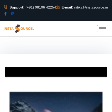
Support:
(+91) 98106 42254
E-mail:
nitika@instasource.in