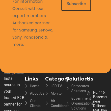
For information
Subscribe
Consult with our
expert members.
Authorized partner
for Samsung, Lenovo,
Sony, Panasonic &
more.
Useful
Our
Our
Contact
Links
Category
Solutions
Us
Insta
source is
Home
LED TV
Corporates
your
Solutions
No. 116,
About Us
Monitor
Basement,
trusted B2B
Government
Our
Air
near
Organizations
partner for
Clients
Conditioner
Reliance
Solutions
sourcing
Mall, Block