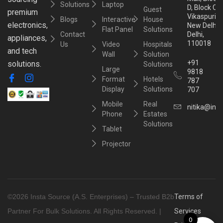
Solutions
Laptop
D, Block C,
Guest
premium
Vikaspuri,
Blogs
Interactive
House
electronics,
New Delhi,
Flat Panel
Solutions
Contact
Delhi,
appliances,
110018
Us
Video
Hospitals
and tech
Wall
Solution
+91
solutions.
Solutions
Large
9818
Format
Hotels
787
Display
Solutions
707
Mobile
Real
nitika@inst
Phone
Estates
Solutions
Tablet
Projector
©2026 Insta Source (A.S. Enterprises) – Trusted B2b
Terms of
Partner For Bulk Solutions. All Rights Reserved. |
Services
0