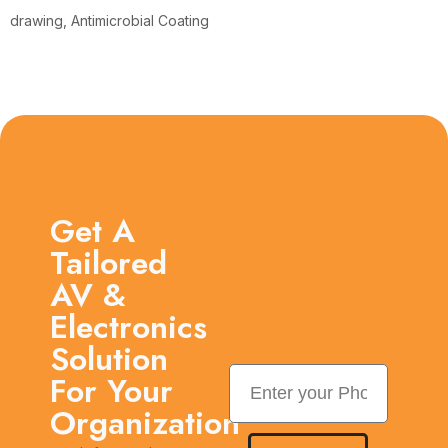
drawing, Antimicrobial Coating
Get A
Tailored
AV &
Electronics
Solution
For Your
Organization