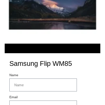
Samsung Flip WM85
Name
Email