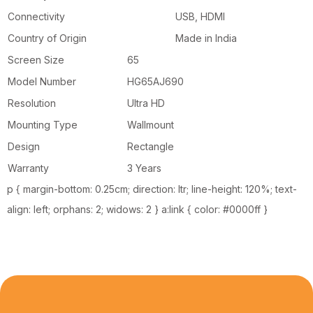
Connectivity
USB, HDMI
Country of Origin
Made in India
Screen Size
65
Model Number
HG65AJ690
Resolution
Ultra HD
Mounting Type
Wallmount
Design
Rectangle
Warranty
3 Years
p { margin-bottom: 0.25cm; direction: ltr; line-height: 120%; text-
align: left; orphans: 2; widows: 2 } a:link { color: #0000ff }