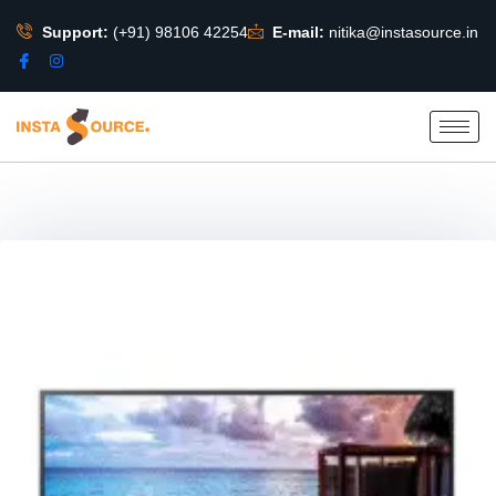
Support:
(+91) 98106 42254
E-mail:
nitika@instasource.in