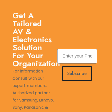
Get A
Tailored
AV &
Electronics
Solution
For Your
Organization
For information
Subscribe
Consult with our
expert members.
Authorized partner
for Samsung, Lenovo,
Sony, Panasonic &