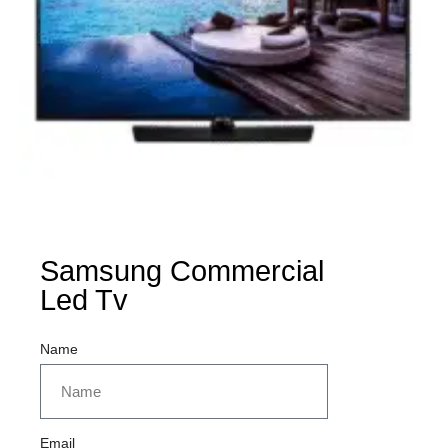
Samsung Commercial
Led Tv
Name
Email