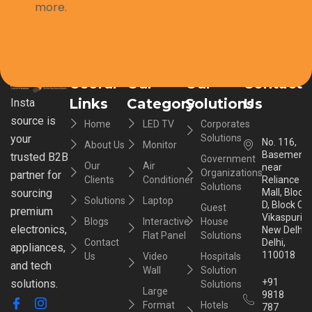
more.
Useful
Our
Our
Contact
Links
Category
Solutions
Us
Insta
source is
Home
LED TV
Corporates
your
Solutions
No. 116,
About Us
Monitor
Basement,
trusted B2B
Government
Our
Air
near
Organizations
partner for
Clients
Conditioner
Reliance
Solutions
sourcing
Mall, Block
Solutions
Laptop
D, Block C,
Guest
premium
Vikaspuri,
Blogs
Interactive
House
electronics,
New Delhi,
Flat Panel
Solutions
Contact
Delhi,
appliances,
110018
Us
Video
Hospitals
and tech
Wall
Solution
+91
solutions.
Solutions
Large
9818
Format
Hotels
787