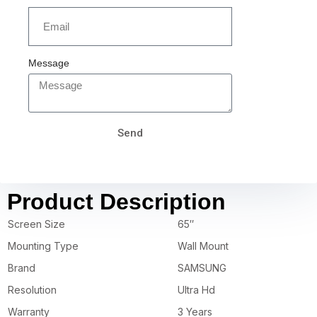
Message
Send
Product Description
Screen Size
65″
Mounting Type
Wall Mount
Brand
SAMSUNG
Resolution
Ultra Hd
Warranty
3 Years