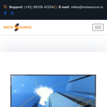
Support:
(+91) 98106 42254
E-mail:
nitika@instasource.in