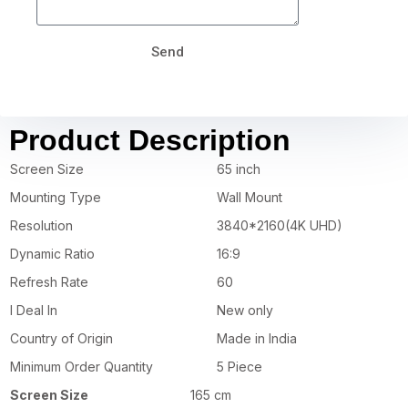
Send
Product Description
Screen Size
65 inch
Mounting Type
Wall Mount
Resolution
3840*2160(4K UHD)
Dynamic Ratio
16:9
Refresh Rate
60
I Deal In
New only
Country of Origin
Made in India
Minimum Order Quantity
5 Piece
Screen Size
165 cm