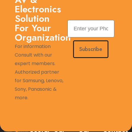
Electronics
Solution
For Your
Organization
For information
Subscribe
Consult with our
expert members.
Authorized partner
for Samsung, Lenovo,
Sony, Panasonic &
more.
Useful
Our
Our
Contact