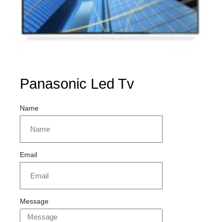
Panasonic Led Tv
Name
Email
Message