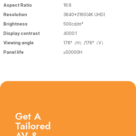
Aspect Ratio
16:9
Resolution
3840*2160(4K UHD)
Brightness
500cd/m²
Display contrast
4000:1
Viewing angle
178°（H）/178°（V）
Panel life
≥50000H
Get A
Tailored
AV &