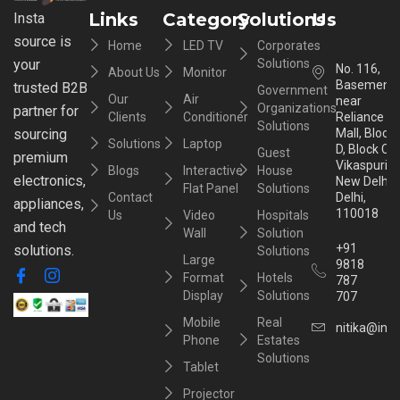
Links
Category
Solutions
Us
Insta
source is
Home
LED TV
Corporates
your
Solutions
No. 116,
About Us
Monitor
Basement,
trusted B2B
Government
Our
Air
near
Organizations
partner for
Clients
Conditioner
Reliance
Solutions
sourcing
Mall, Block
Solutions
Laptop
D, Block C,
Guest
premium
Vikaspuri,
Blogs
Interactive
House
electronics,
New Delhi,
Flat Panel
Solutions
Contact
Delhi,
appliances,
110018
Us
Video
Hospitals
and tech
Wall
Solution
+91
solutions.
Solutions
Large
9818
Format
Hotels
787
Display
Solutions
707
Mobile
Real
nitika@inst
Phone
Estates
Solutions
Tablet
Projector