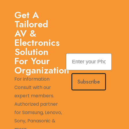
Get A
Tailored
AV &
Electronics
Solution
For Your
Organization
For information
Subscribe
Consult with our
expert members.
Authorized partner
for Samsung, Lenovo,
Sony, Panasonic &