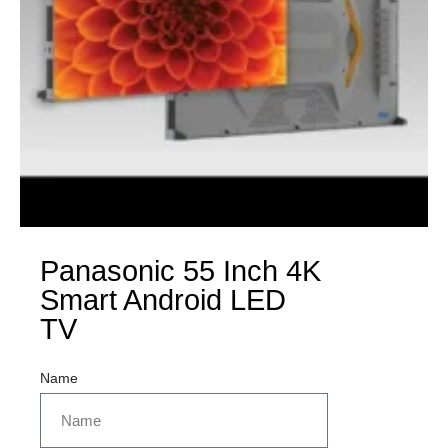
Panasonic 55 Inch 4K
Smart Android LED
TV
Name