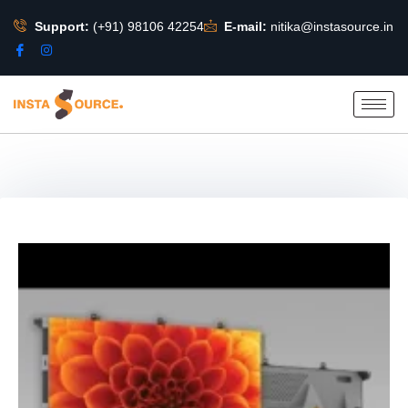
Support:
(+91) 98106 42254
E-mail:
nitika@instasource.in