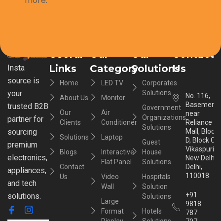
more.
Useful
Our
Our
Contact
Links
Category
Solutions
Us
Insta
source is
Home
LED TV
Corporates
your
Solutions
No. 116,
About Us
Monitor
Basement,
trusted B2B
Government
Our
Air
near
Organizations
partner for
Clients
Conditioner
Reliance
Solutions
sourcing
Mall, Block
Solutions
Laptop
D, Block C,
Guest
premium
Vikaspuri,
Blogs
Interactive
House
electronics,
New Delhi,
Flat Panel
Solutions
Contact
Delhi,
appliances,
110018
Us
Video
Hospitals
and tech
Wall
Solution
+91
solutions.
Solutions
Large
9818
Format
Hotels
787
Display
Solutions