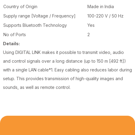
Country of Origin
Made in India
Supply range [Voltage / Frequency]
100-220 V / 50 Hz
Supports Bluetooth Technology
Yes
No of Ports
2
Details:
Using DIGITAL LINK makes it possible to transmit video, audio
and control signals over a long distance (up to 150 m [492 ft])
with a single LAN cable*1. Easy cabling also reduces labor during
setup. This provides transmission of high-quality images and
sounds, as well as remote control.