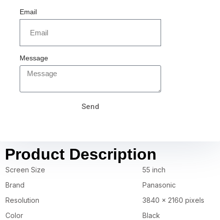
Email
Message
Send
Product Description
Screen Size
55 inch
Brand
Panasonic
Resolution
3840 x 2160 pixels
Color
Black