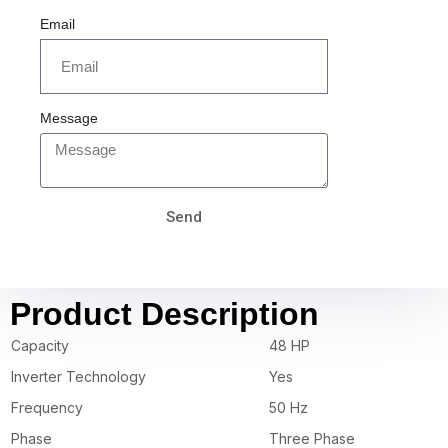
Email
Message
Send
Product Description
Capacity
48 HP
Inverter Technology
Yes
Frequency
50 Hz
Phase
Three Phase