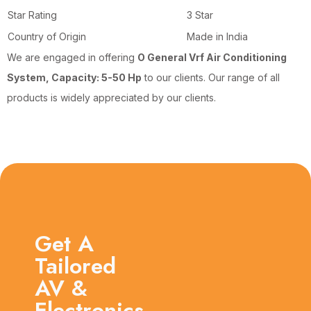
Star Rating
3 Star
Country of Origin
Made in India
We are engaged in offering
O General Vrf Air Conditioning
System, Capacity: 5-50 Hp
to our clients. Our range of all
products is widely appreciated by our clients.
Get A
Tailored
AV &
Electronics