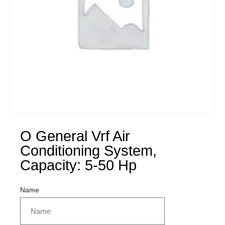
O General Vrf Air
Conditioning System,
Capacity: 5-50 Hp
Name