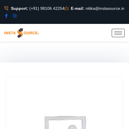
Support:
(+91) 98106 42254
E-mail:
nitika@instasource.in