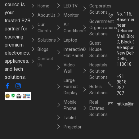
source is
Home
LED TV
Corporates
your
Solutions
No. 116,
About Us
Monitor
Basement,
trusted B2B
Government
Our
Air
near
Organizations
partner for
Clients
Conditioner
Reliance
Solutions
sourcing
Mall, Block
Solutions
Laptop
D, Block C,
Guest
premium
Vikaspuri,
Blogs
Interactive
House
electronics,
New Delhi,
Flat Panel
Solutions
Contact
Delhi,
appliances,
110018
Us
Video
Hospitals
and tech
Wall
Solution
+91
solutions.
Solutions
Large
9818
Format
Hotels
787
Display
Solutions
707
Mobile
Real
nitika@inst
Phone
Estates
Solutions
Tablet
Projector