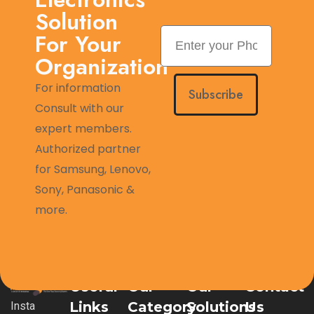
Solution
For Your
Organization
For information
Subscribe
Consult with our
expert members.
Authorized partner
for Samsung, Lenovo,
Sony, Panasonic &
more.
Useful
Our
Our
Contact
Links
Category
Solutions
Us
Insta