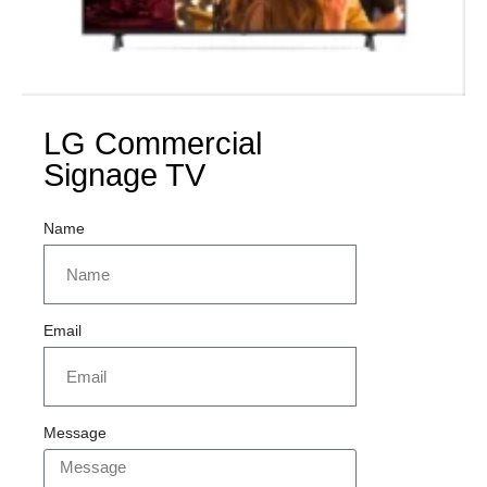
LG Commercial
Signage TV
Name
Email
Message