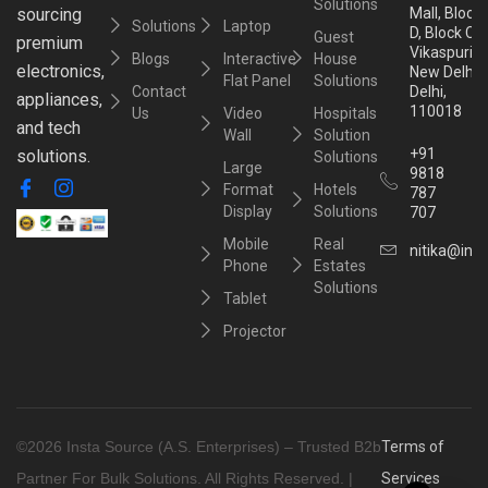
Solutions
sourcing
Mall, Block
Solutions
Laptop
D, Block C,
Guest
premium
Vikaspuri,
Blogs
Interactive
House
electronics,
New Delhi,
Flat Panel
Solutions
Contact
Delhi,
appliances,
110018
Us
Video
Hospitals
and tech
Wall
Solution
+91
solutions.
Solutions
Large
9818
Format
Hotels
787
Display
Solutions
707
Mobile
Real
nitika@inst
Phone
Estates
Solutions
Tablet
Projector
©2026 Insta Source (A.S. Enterprises) – Trusted B2b
Terms of
Partner For Bulk Solutions. All Rights Reserved. |
Services