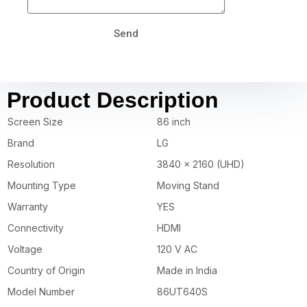
Send
Product Description
Screen Size
86 inch
Brand
LG
Resolution
3840 x 2160 (UHD)
Mounting Type
Moving Stand
Warranty
YES
Connectivity
HDMI
Voltage
120 V AC
Country of Origin
Made in India
Model Number
86UT640S