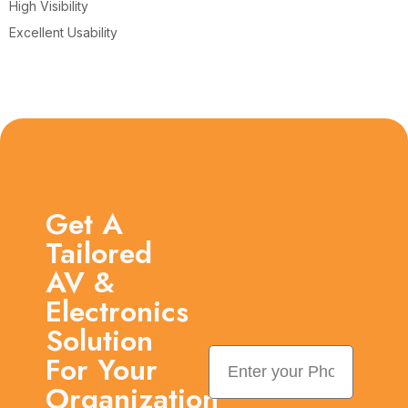
High Visibility
Excellent Usability
Get A
Tailored
AV &
Electronics
Solution
For Your
Organization