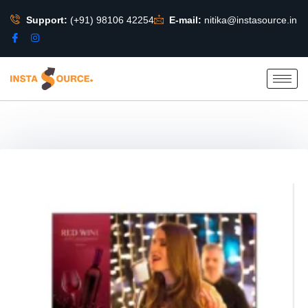
Support:
(+91) 98106 42254
E-mail:
nitika@instasource.in