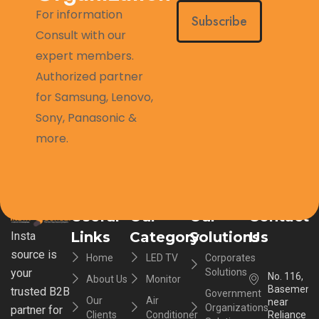
For information
Subscribe
Consult with our
expert members.
Authorized partner
for Samsung, Lenovo,
Sony, Panasonic &
more.
Useful
Our
Our
Contact
Links
Category
Solutions
Us
Insta
source is
Home
LED TV
Corporates
your
Solutions
No. 116,
About Us
Monitor
Basement,
trusted B2B
Government
Our
Air
near
Organizations
partner for
Clients
Conditioner
Reliance