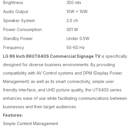
Brightness
350 nits
Audio Output
10W + 10W
Speaker System
2.0 ch
Power Consumption
301 W
Standby Power
Under 0.5W
Frequency
50-60 Hz
LG 86 Inch 86UT640S Commercial Signage TV
is specifically
designed for diverse business environments. By providing
compatibility with AV Control systems and DPM (Display Power
Management) as well as its smart connectivity, simple user
friendly interface, and UHD picture quality, the UT640S series
enhances ease of use while facilitating communications between
businesses and their target audiences.
Features:
Simple Content Management