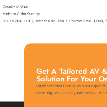
Country of Origin
Minimum Order Quantity
3840 x 2160 (UHD), Refresh Rate- 120Hz, Contrast Ratio- 1,100:1
Get A Tailored AV &
Solution For Your O
For information Consult with our expert m
Samsung, Lenovo, Sony, Panasonic & more