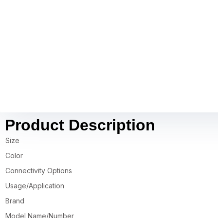
Product Description
Size
Color
Connectivity Options
Usage/Application
Brand
Model Name/Number