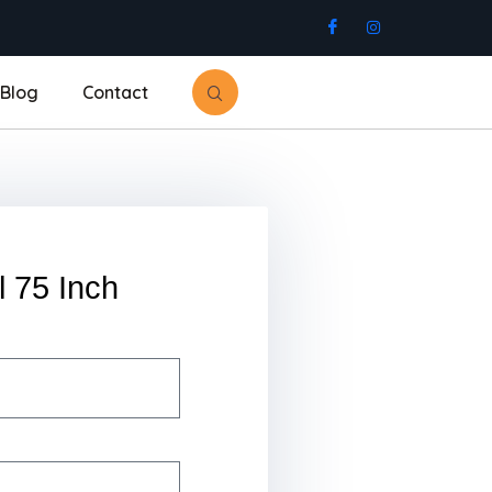
Blog
Contact
l 75 Inch