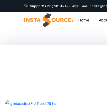
Support:
(+91) 98106 42254
E-mail:
nitika@ins
Home
Abo