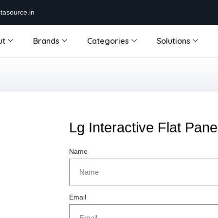
tasource.in
ut
Brands
Categories
Solutions
Lg Interactive Flat Pane
Name
Email