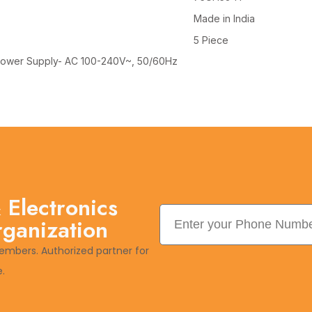
Made in India
5 Piece
, Power Supply- AC 100-240V~, 50/60Hz
 Electronics
rganization
embers. Authorized partner for
.