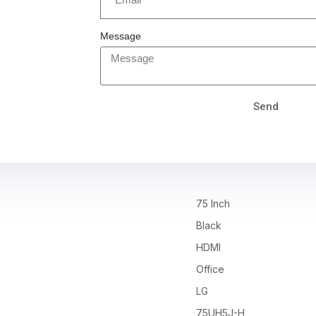
Message
Send
75 Inch
Black
HDMI
Office
LG
75UH5J-H