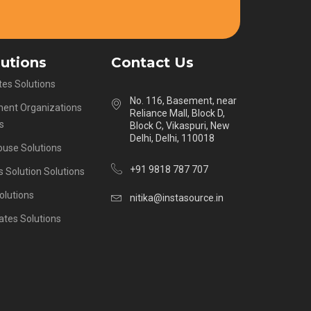
lutions
Contact Us
es Solutions
No. 116, Basement, near
ent Organizations
Reliance Mall, Block D,
s
Block C, Vikaspuri, New
Delhi, Delhi, 110018
ouse Solutions
+91 9818 787 707
s Solution Solutions
olutions
nitika@instasource.in
ates Solutions