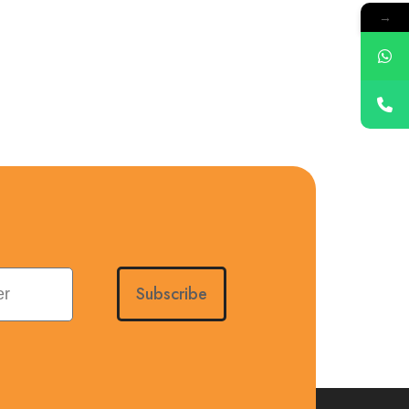
→
Subscribe