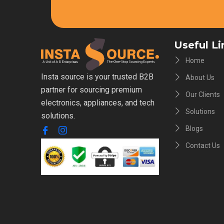
Useful Li
Home
Insta source is your trusted B2B
About Us
partner for sourcing premium
Our Clients
electronics, appliances, and tech
Solutions
solutions.
Blogs
Contact Us