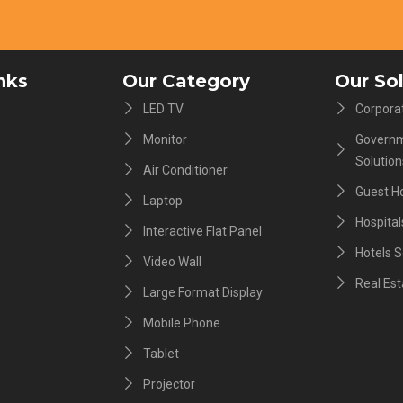
nks
Our Category
Our So
LED TV
Corporat
Monitor
Governm
Solution
Air Conditioner
Guest H
Laptop
Hospital
Interactive Flat Panel
Hotels S
Video Wall
Real Est
Large Format Display
Mobile Phone
Tablet
Projector