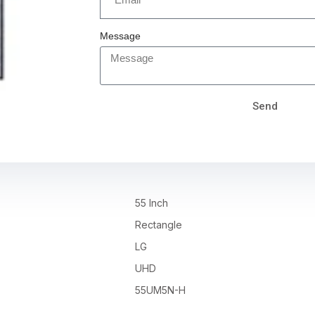
Message
Send
55 Inch
Rectangle
LG
UHD
55UM5N-H