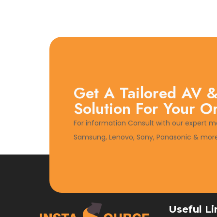
Get A Tailored AV &
Solution For Your O
For information Consult with our expert m
Samsung, Lenovo, Sony, Panasonic & more
Useful Li