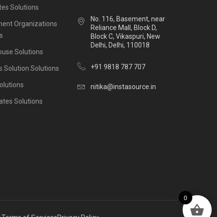
es Solutions
No. 116, Basement, near
ent Organizations
Reliance Mall, Block D,
s
Block C, Vikaspuri, New
Delhi, Delhi, 110018
ouse Solutions
+91 9818 787 707
s Solution Solutions
olutions
nitika@instasource.in
ates Solutions
0