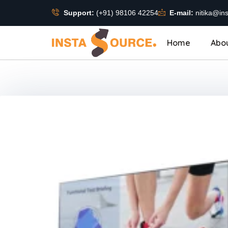
Support:
(+91) 98106 42254
E-mail:
nitika@ins
Home
Abo