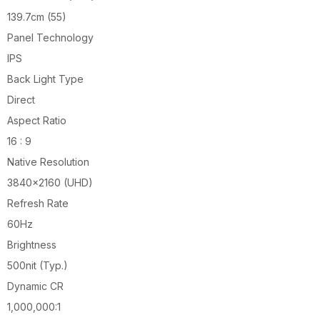
139.7cm (55)
Panel Technology
IPS
Back Light Type
Direct
Aspect Ratio
16 : 9
Native Resolution
3840×2160 (UHD)
Refresh Rate
60Hz
Brightness
500nit (Typ.)
Dynamic CR
1,000,000:1