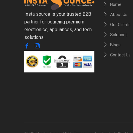
Home
Insta source is your trusted B2B
About Us
partner for sourcing premium
Our Clients
electronics, appliances, and tech
Solutions
solutions.
Blogs
Contact Us