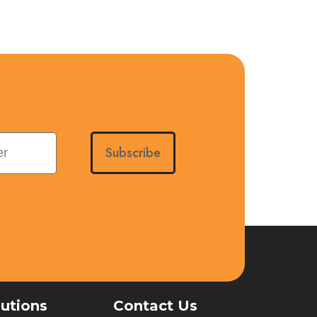
Subscribe
lutions
Contact Us