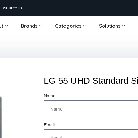
tasource.in
ut
Brands
Categories
Solutions
LG 55 UHD Standard S
Name
Email