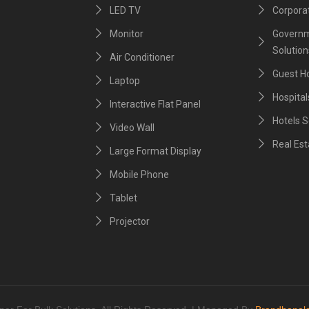
LED TV
Corporat
Monitor
Governm
Solution
Air Conditioner
Guest H
Laptop
Hospital
Interactive Flat Panel
Hotels S
Video Wall
Real Est
Large Format Display
Mobile Phone
Tablet
Projector