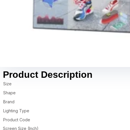
Product Description
Size
Shape
Brand
Lighting Type
Product Code
Screen Size (Inch)