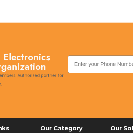
 Electronics
rganization
embers. Authorized partner for
.
nks
Our Category
Our So