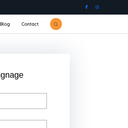
Blog
Contact
ignage