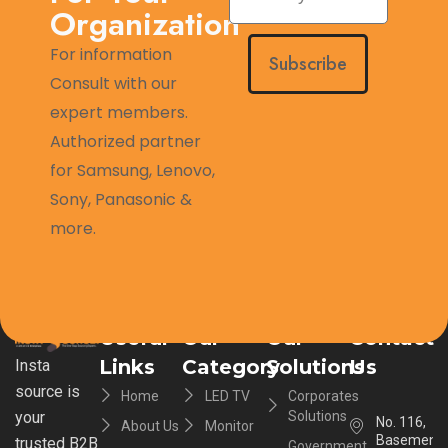
Organization
For information
Subscribe
Consult with our
expert members.
Authorized partner
for Samsung, Lenovo,
Sony, Panasonic &
more.
Useful
Our
Our
Contact
Links
Category
Solutions
Us
Insta
source is
Home
LED TV
Corporates
your
Solutions
No. 116,
About Us
Monitor
Basement,
trusted B2B
Government