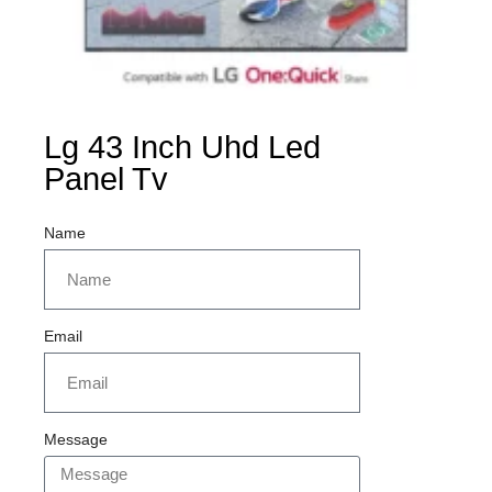
Lg 43 Inch Uhd Led
Panel Tv
Name
Email
Message