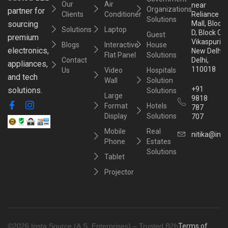
Our
Air
near
Organizations
partner for
Clients
Conditioner
Reliance
Solutions
sourcing
Mall, Block
Solutions
Laptop
D, Block C,
Guest
premium
Vikaspuri,
Blogs
Interactive
House
electronics,
New Delhi,
Flat Panel
Solutions
Contact
Delhi,
appliances,
110018
Us
Video
Hospitals
and tech
Wall
Solution
+91
solutions.
Solutions
Large
9818
Format
Hotels
787
Display
Solutions
707
Mobile
Real
nitika@inst
Phone
Estates
Solutions
Tablet
Projector
©2026 Insta Source (A.S. Enterprises) – Trusted B2b
Terms of