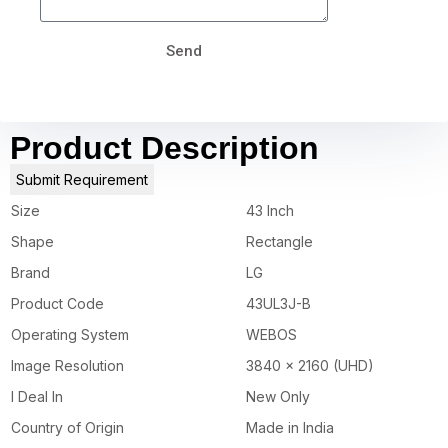
Send
Product Description
Submit Requirement
Size
43 Inch
Shape
Rectangle
Brand
LG
Product Code
43UL3J-B
Operating System
WEBOS
Image Resolution
3840 x 2160 (UHD)
I Deal In
New Only
Country of Origin
Made in India