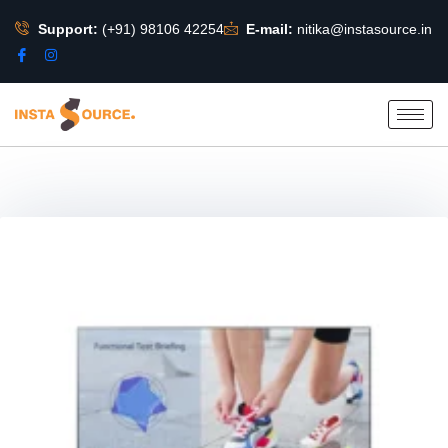
Support:
(+91) 98106 42254
E-mail:
nitika@instasource.in