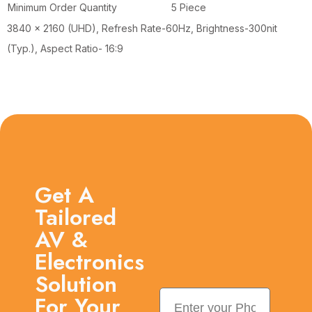
Minimum Order Quantity
5 Piece
3840 x 2160 (UHD), Refresh Rate-60Hz, Brightness-300nit
(Typ.), Aspect Ratio- 16:9
Get A
Tailored
AV &
Electronics
Solution
For Your