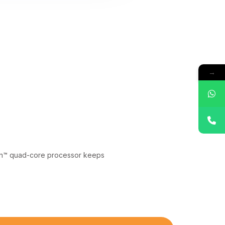
→
gon™ quad-core processor keeps