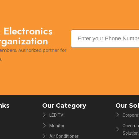
 Electronics
rganization
embers. Authorized partner for
.
nks
Our Category
Our So
LED TV
Corporat
Monitor
Governm
Solution
Air Conditioner