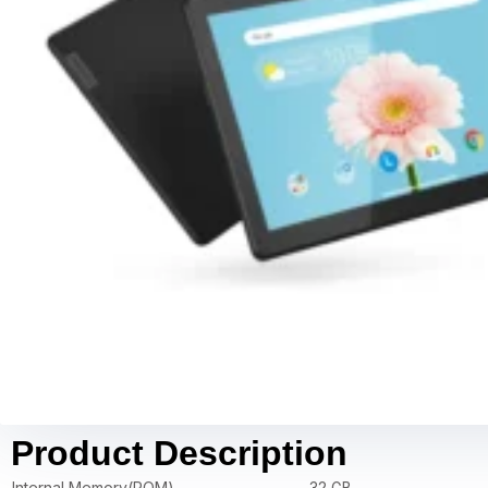
Product Description
Internal Memory(ROM)
32 GB