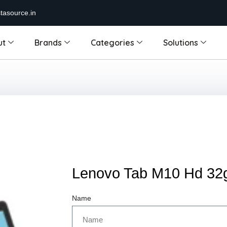
tasource.in
ut
Brands
Categories
Solutions
Lenovo Tab M10 Hd 32
Name