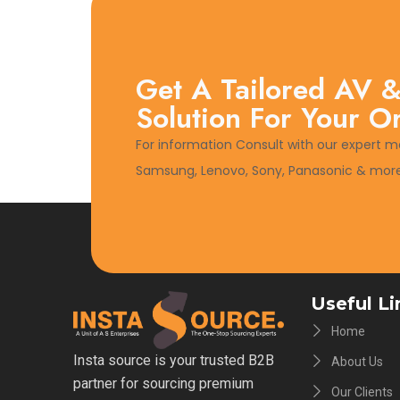
Get A Tailored AV &
Solution For Your O
For information Consult with our expert m
Samsung, Lenovo, Sony, Panasonic & more
Useful Li
Home
Insta source is your trusted B2B
About Us
partner for sourcing premium
Our Clients