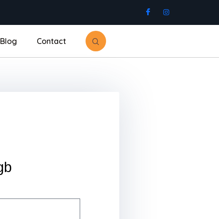
Blog
Contact
gb