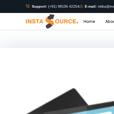
Support:
(+91) 98106 42254
E-mail:
nitika@ins
Home
Abo