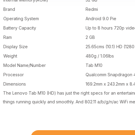
Brand
Redmi
Operating System
Android 9.0 Pie
Battery Capacity
Up to 8 hours 720p vide
Ram
2 GB
Display Size
25.65cms (10.1) HD (1280
Weight
480g / 1.06lbs
Model Name/Number
Tab M10
Processor
Qualcomm Snapdragon 4
Dimensions
169.2mm x 243.2mm x 8
The Lenovo Tab M10 (HD) has just the right specs for an entert
things running quickly and smoothly. And 802.11 a/b/g/n/ac WiFi m