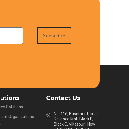
Subscribe
lutions
Contact Us
es Solutions
No. 116, Basement, near
ent Organizations
Reliance Mall, Block D,
s
Block C, Vikaspuri, New