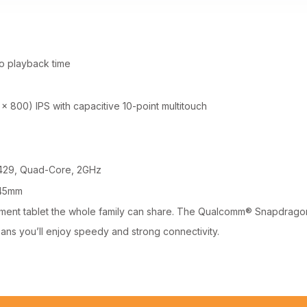
o playback time
 x 800) IPS with capacitive 10-point multitouch
29, Quad-Core, 2GHz
.45mm
ainment tablet the whole family can share. The Qualcomm® Snapdra
eans you’ll enjoy speedy and strong connectivity.