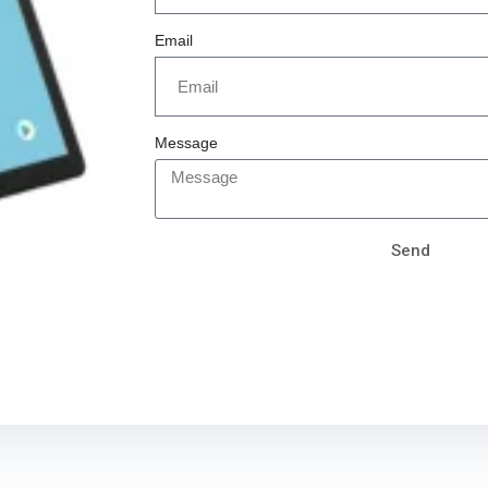
Email
Message
Send