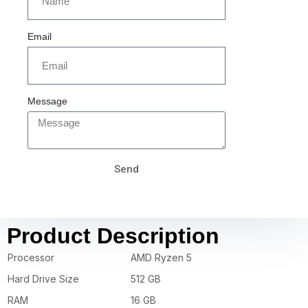
Email
Message
Send
Product Description
Processor
AMD Ryzen 5
Hard Drive Size
512 GB
RAM
16 GB