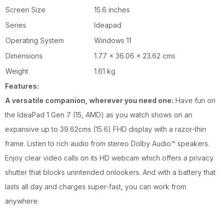
Screen Size
15.6 inches
Series
Ideapad
Operating System
Windows 11
Dimensions
1.77 x 36.06 x 23.62 cms
Weight
1.61 kg
Features:
A versatile companion, wherever you need one:
Have fun on
the IdeaPad 1 Gen 7 (15, AMD) as you watch shows on an
expansive up to 39.62cms (15.6) FHD display with a razor-thin
frame. Listen to rich audio from stereo Dolby Audio™ speakers.
Enjoy clear video calls on its HD webcam which offers a privacy
shutter that blocks unintended onlookers. And with a battery that
lasts all day and charges super-fast, you can work from
anywhere.