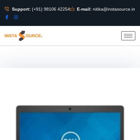
Support:
(+91) 98106 42254
E-mail:
nitika@instasource.in