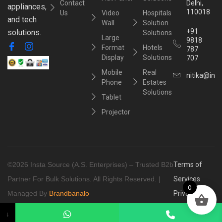
Contact
Delhi,
appliances,
110018
Us
Video
Hospitals
and tech
Wall
Solution
+91
solutions.
Solutions
Large
9818
Format
Hotels
787
Display
Solutions
707
Mobile
Real
nitika@inst
Phone
Estates
Solutions
Tablet
Projector
©2026 Insta Source (A.S. Enterprises) – Trusted B2b
Terms of
Partner For Bulk Solutions. All Rights Reserved. |
Services
0
Managed By
Brandbanalo
Privacy
Policy
↓