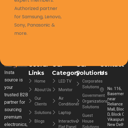
expert members.
Authorized partner
for Samsung, Lenovo,
Sony, Panasonic &
more.
Useful
Our
Our
Contact
Links
Category
Solutions
Us
Insta
source is
Home
LED TV
Corporates
your
Solutions
No. 116,
About Us
Monitor
Basement,
trusted B2B
Government
Our
Air
near
Organizations
partner for
Clients
Conditioner
Reliance
Solutions
sourcing
Mall, Block
Solutions
Laptop
D, Block C,
Guest
premium
Vikaspuri,
Blogs
Interactive
House
electronics,
New Delhi,
Flat Panel
Solutions