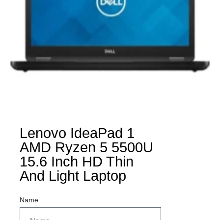
Lenovo IdeaPad 1
AMD Ryzen 5 5500U
15.6 Inch HD Thin
And Light Laptop
Name