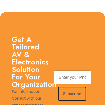
Get A
Tailored
AV &
Electronics
Solution
For Your
Organization
For information
Subscribe
Consult with our