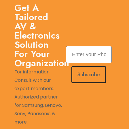
Get A
Tailored
AV &
Electronics
Solution
For Your
Organization
For information
Subscribe
Consult with our
expert members.
Authorized partner
for Samsung, Lenovo,
Sony, Panasonic &
more.