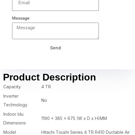
Message
Send
Product Description
Capacity
4 TR
Inverter
No
Technology
Indoor Idu
1190 x 385 x 675 (W x D x H)MM
Dimensions
Model
Hitachi Toushi Series 4 TR R410 Ductable Air