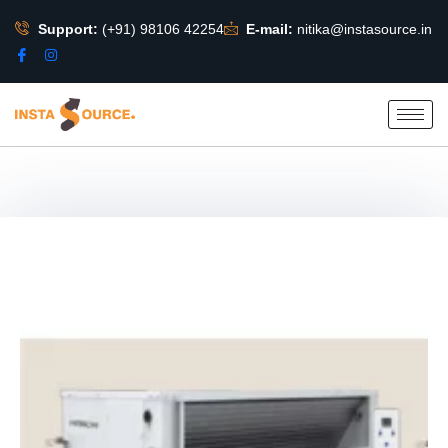
Support:
(+91) 98106 42254
E-mail:
nitika@instasource.in