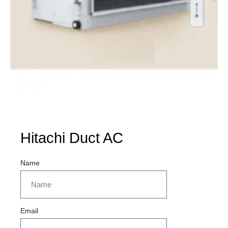
Hitachi Duct AC
Name
Email