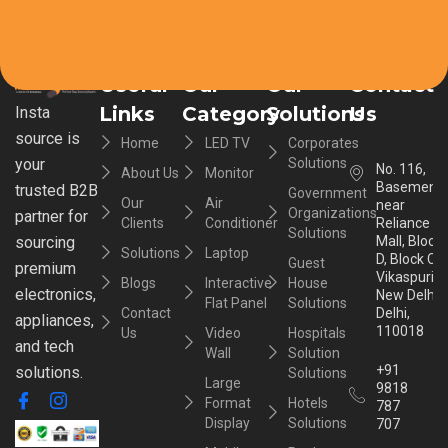
Useful
Our
Our
Contact
Links
Category
Solutions
Us
Insta
source is
Home
LED TV
Corporates
your
Solutions
No. 116,
About Us
Monitor
Basement,
trusted B2B
Government
Our
Air
near
Organizations
partner for
Clients
Conditioner
Reliance
Solutions
sourcing
Mall, Block
Solutions
Laptop
D, Block C,
Guest
premium
Vikaspuri,
Blogs
Interactive
House
electronics,
New Delhi,
Flat Panel
Solutions
Contact
Delhi,
appliances,
110018
Us
Video
Hospitals
and tech
Wall
Solution
+91
solutions.
Solutions
Large
9818
Format
Hotels
787
Display
Solutions
707