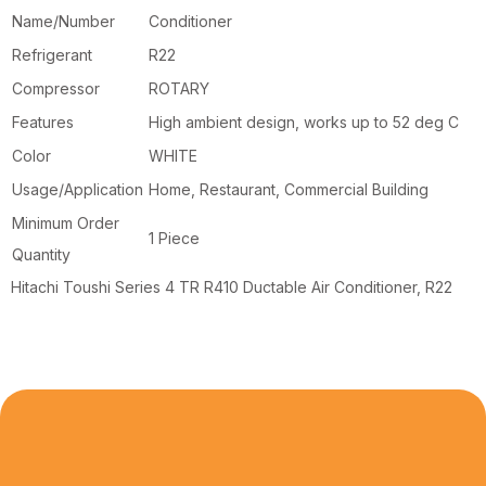
Name/Number
Conditioner
Refrigerant
R22
Compressor
ROTARY
Features
High ambient design, works up to 52 deg C
Color
WHITE
Usage/Application
Home, Restaurant, Commercial Building
Minimum Order
1 Piece
Quantity
Hitachi Toushi Series 4 TR R410 Ductable Air Conditioner, R22