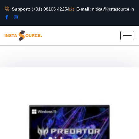
Support:
(+91) 98106 42254
E-mail:
nitika@instasource.in