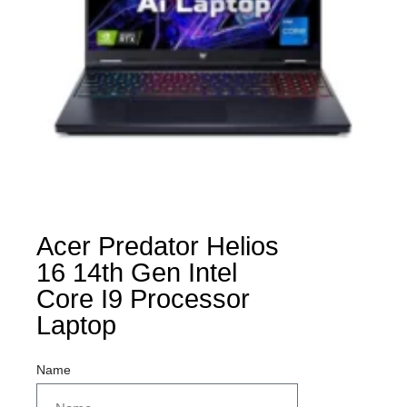
Acer Predator Helios
16 14th Gen Intel
Core I9 Processor
Laptop
Name