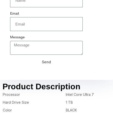
Email
Message
Send
Product Description
Processor
Intel Core Ultra 7
Hard Drive Size
1 TB
Color
BLACK