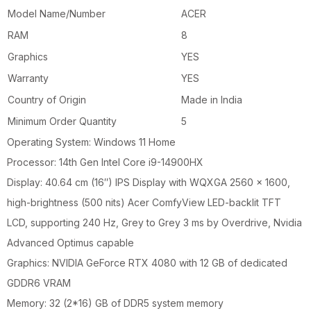
Model Name/Number
ACER
RAM
8
Graphics
YES
Warranty
YES
Country of Origin
Made in India
Minimum Order Quantity
5
Operating System: Windows 11 Home
Processor: 14th Gen Intel Core i9-14900HX
Display: 40.64 cm (16″) IPS Display with WQXGA 2560 x 1600,
high-brightness (500 nits) Acer ComfyView LED-backlit TFT
LCD, supporting 240 Hz, Grey to Grey 3 ms by Overdrive, Nvidia
Advanced Optimus capable
Graphics: NVIDIA GeForce RTX 4080 with 12 GB of dedicated
GDDR6 VRAM
Memory: 32 (2*16) GB of DDR5 system memory