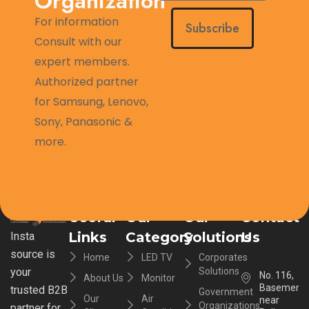
Organization
For information
Subscribe
Consult with our
expert members.
Authorized partner
for Samsung, Lenovo,
Sony, Panasonic &
more.
Useful
Our
Our
Contact
Links
Category
Solutions
Us
Insta
source is
Home
LED TV
Corporates
your
Solutions
No. 116,
About Us
Monitor
Basement,
trusted B2B
Government
Our
Air
near
Organizations
partner for