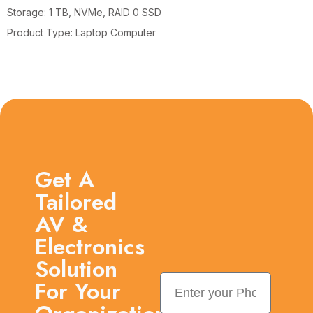
Storage: 1 TB, NVMe, RAID 0 SSD
Product Type: Laptop Computer
Get A
Tailored
AV &
Electronics
Solution
For Your