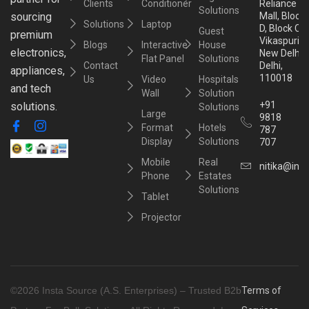
Clients
Conditioner
Reliance
Solutions
sourcing
Mall, Block
Solutions
Laptop
D, Block C,
Guest
premium
Vikaspuri,
Blogs
Interactive
House
electronics,
New Delhi,
Flat Panel
Solutions
Contact
Delhi,
appliances,
110018
Us
Video
Hospitals
and tech
Wall
Solution
+91
solutions.
Solutions
Large
9818
Format
Hotels
787
Display
Solutions
707
Mobile
Real
nitika@inst
Phone
Estates
Solutions
Tablet
Projector
©2026 Insta Source (A.S. Enterprises) – Trusted B2b
Terms of